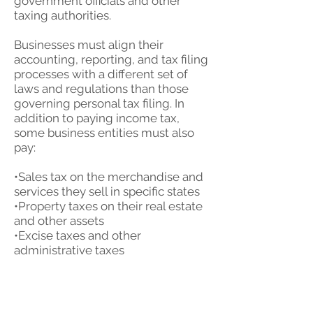
government officials and other
taxing authorities.
Businesses must align their
accounting, reporting, and tax filing
processes with a different set of
laws and regulations than those
governing personal tax filing. In
addition to paying income tax,
some business entities must also
pay:
•Sales tax on the merchandise and
services they sell in specific states
•Property taxes on their real estate
and other assets
•Excise taxes and other
administrative taxes
•Employment and payroll taxes
•Franchise or gross receipts taxes
(in certain states)
•Taxes on the dividends the