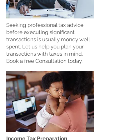
Seeking professional tax advice
before executing significant
transactions is usually money well
spent. Let us help you plan your
transactions with taxes in mind.
Book a free Consultation today.
Income Tax Preparation