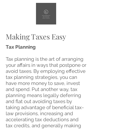
Making Taxes Easy
Tax Planning
Tax planning is the art of arranging
your affairs in ways that postpone or
avoid taxes. By employing effective
tax planning strategies, you can
have more money to save, invest
and spend. Put another way, tax
planning means legally deferring
and flat out avoiding taxes by
taking advantage of beneficial tax-
law provisions, increasing and
accelerating tax deductions and
tax credits, and generally making