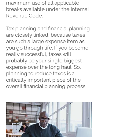
maximum use of all applicable
breaks available under the Internal
Revenue Code.
Tax planning and financial planning
are closely linked, because taxes
are such a large expense item as
you go through life. If you become
really successful, taxes will
probably be your single biggest
expense over the long haul. So,
planning to reduce taxes is a
critically important piece of the
overall financial planning process.