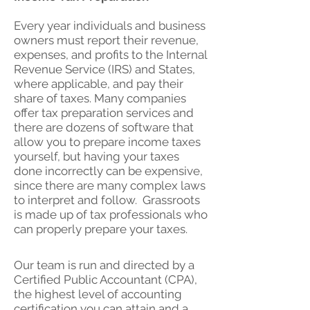
Every year individuals and business
owners must report their revenue,
expenses, and profits to the Internal
Revenue Service (IRS) and States,
where applicable, and pay their
share of taxes. Many companies
offer tax preparation services and
there are dozens of software that
allow you to prepare income taxes
yourself, but having your taxes
done incorrectly can be expensive,
since there are many complex laws
to interpret and follow. Grassroots
is made up of tax professionals who
can properly prepare your taxes.
Our team is run and directed by a
Certified Public Accountant (CPA),
the highest level of accounting
certification you can attain and a