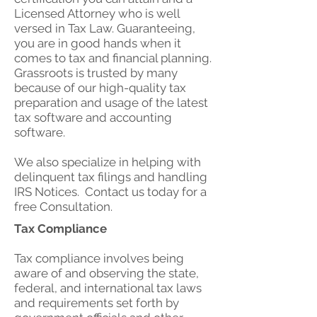
Licensed Attorney who is well
versed in Tax Law. Guaranteeing,
you are in good hands when it
comes to tax and financial planning.
Grassroots is trusted by many
because of our high-quality tax
preparation and usage of the latest
tax software and accounting
software.
We also specialize in helping with
delinquent tax filings and handling
IRS Notices. Contact us today for a
free Consultation.
Tax Compliance
Tax compliance involves being
aware of and observing the state,
federal, and international tax laws
and requirements set forth by