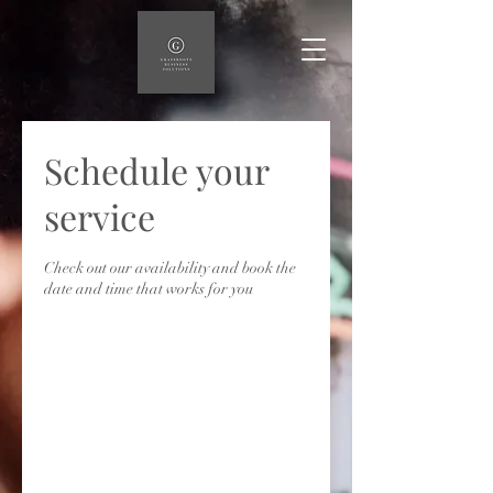
Schedule your
service
Check out our availability and book the
date and time that works for you